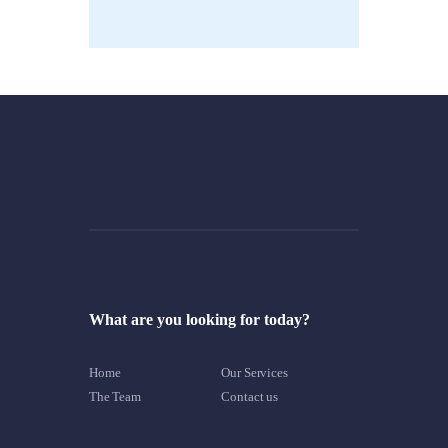
What are you looking for today?
Home
Our Services
The Team
Contact us