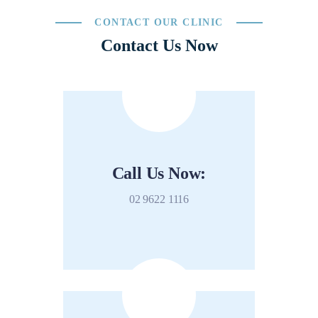
CONTACT OUR CLINIC
Contact Us Now
Call Us Now:
02 9622 1116