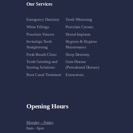
Our Services
Emergency Dentistry
Teeth Whitening
White Fillings
Porcelain Crowns
Porcelain Veneers
Dental Implants
Invisalign Teeth
Hygiene & Hygiene
Straightening
Maintenance
Fresh Breath Clinic
Sleep Dentistry
Tooth Grinding and
Gum Disease
Snoring Solutions
(Periodontal Disease)
Root Canal Treatment
Extractions
Opening Hours
Monday – Friday
8am – 6pm