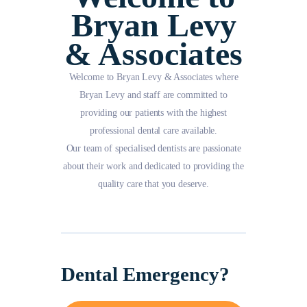
Bryan Levy
& Associates
Welcome to Bryan Levy & Associates where
Bryan Levy and staff are committed to
providing our patients with the highest
professional dental care available.
Our team of specialised dentists are passionate
about their work and dedicated to providing the
quality care that you deserve.
Dental Emergency?