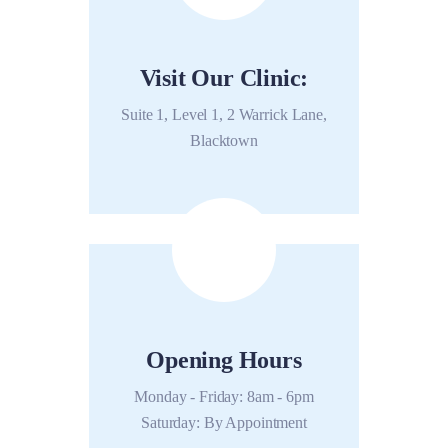
Visit Our Clinic:
Suite 1, Level 1, 2 Warrick Lane,
Blacktown
Opening Hours
Monday - Friday: 8am - 6pm
Saturday: By Appointment