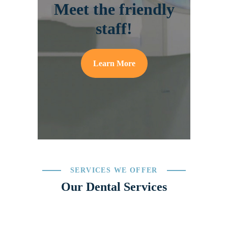
Meet the friendly
staff!
Learn More
SERVICES WE OFFER
Our Dental Services