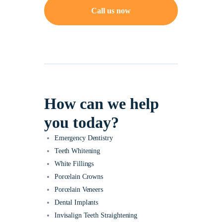
Call us now
How can we help
you today?
Emergency Dentistry
Teeth Whitening
White Fillings
Porcelain Crowns
Porcelain Veneers
Dental Implants
Invisalign Teeth Straightening