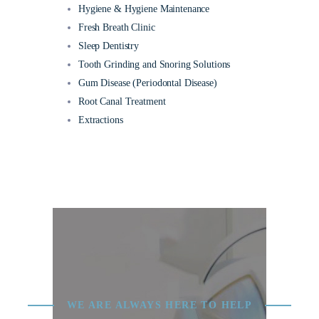
Hygiene & Hygiene Maintenance
Fresh Breath Clinic
Sleep Dentistry
Tooth Grinding and Snoring Solutions
Gum Disease (Periodontal Disease)
Root Canal Treatment
Extractions
WE ARE ALWAYS HERE TO HELP