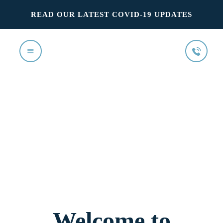
READ OUR LATEST COVID-19 UPDATES
Home
Our Services
The Team
FAQ’s
Your First Visit
Contact us
Welcome to