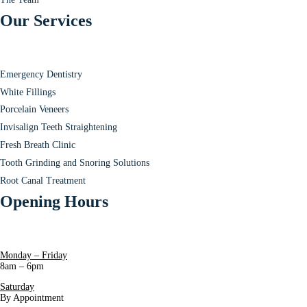
Our Services
Emergency Dentistry
White Fillings
Porcelain Veneers
Invisalign Teeth Straightening
Fresh Breath Clinic
Tooth Grinding and Snoring Solutions
Root Canal Treatment
Opening Hours
Monday – Friday
8am – 6pm
Saturday
By Appointment