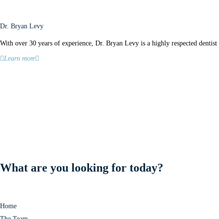
Dr. Bryan Levy
With over 30 years of experience, Dr. Bryan Levy is a highly respected dentist 
Learn more
What are you looking for today?
Home
The Team