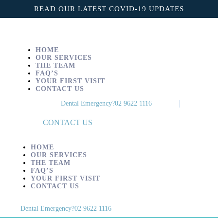
Home
READ OUR LATEST COVID-19 UPDATES
Our Services
The Team
HOME
OUR SERVICES
THE TEAM
FAQ’s
FAQ’S
YOUR FIRST VISIT
CONTACT US
Your First Visit
Dental Emergency?
02 9622 1116
Contact us
CONTACT US
HOME
OUR SERVICES
THE TEAM
FAQ’S
YOUR FIRST VISIT
CONTACT US
Dental Emergency?
02 9622 1116