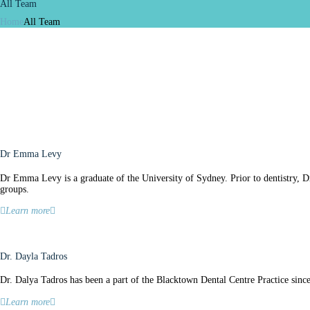
All Team
Home
All Team
Dr Emma Levy
Dr Emma Levy is a graduate of the University of Sydney. Prior to dentistry, 
groups.
Learn more
Dr. Dayla Tadros
Dr. Dalya Tadros has been a part of the Blacktown Dental Centre Practice sinc
Learn more